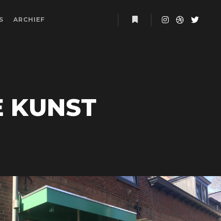
S
ARCHIEF
More info
E KUNST