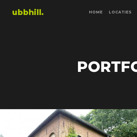
ubbhill.
HOME
LOCATIES
PORTFO